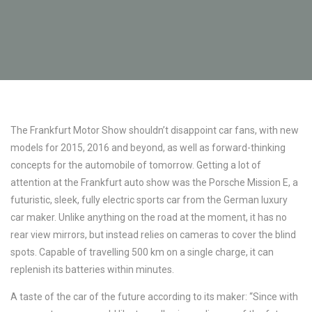
The Frankfurt Motor Show shouldn’t disappoint car fans, with new
models for 2015, 2016 and beyond, as well as forward-thinking
concepts for the automobile of tomorrow. Getting a lot of
attention at the Frankfurt auto show was the Porsche Mission E, a
futuristic, sleek, fully electric sports car from the German luxury
car maker. Unlike anything on the road at the moment, it has no
rear view mirrors, but instead relies on cameras to cover the blind
spots. Capable of travelling 500 km on a single charge, it can
replenish its batteries within minutes.
A taste of the car of the future according to its maker: “Since with