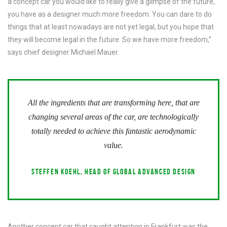
a concept car you would like to really give a glimpse of the future,
you have as a designer much more freedom. You can dare to do
things that at least nowadays are not yet legal, but you hope that
they will become legal in the future. So we have more freedom,”
says chief designer Michael Mauer.
All the ingredients that are transforming here, that are
changing several areas of the car, are technologically
totally needed to achieve this fantastic aerodynamic
value.
STEFFEN KOEHL, HEAD OF GLOBAL ADVANCED DESIGN
Another concept car that caught attention in Frankfurt was the