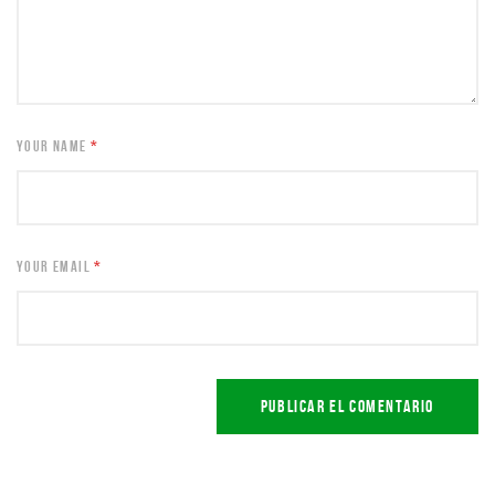
YOUR NAME
*
YOUR EMAIL
*