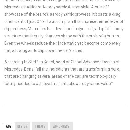
Mercedes Intelligent Aerodynamic Automobile. A one-off
showcase of the brand’s aerodynamic prowess, it boasts a drag
coefficient of just 0.19. To accomplish this unprecedented level of
slipperiness, Mercedes has developed a dynamic, adaptable body
structure that literally changes shape with the push of a button.
Even the wheels reduce their indentation to become completely
flat, allowing air to slip down the car’s sides.
According to Steffen Koehl, head of Global Advanced Design at
Mercedes-Benz, “all the ingredients that are transforming here,
that are changing several areas of the car, are technologically
totally needed to achieve this fantastic aerodynamic value.”
TAGS:
DESIGN
THEME
WORDPRESS