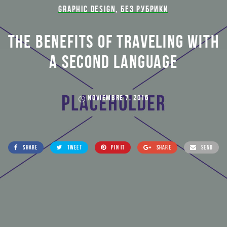
GRAPHIC DESIGN
,
БЕЗ РУБРИКИ
THE BENEFITS OF TRAVELING WITH
A SECOND LANGUAGE
NOVIEMBRE 7, 2016
SHARE
TWEET
PIN IT
SHARE
SEND