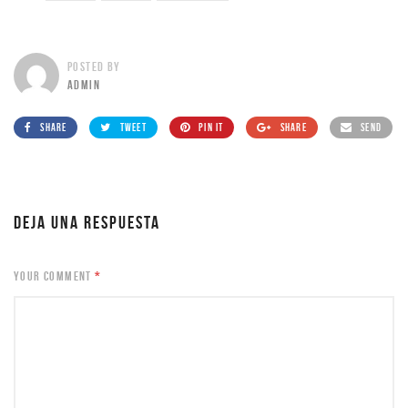
POSTED BY
ADMIN
SHARE
TWEET
PIN IT
SHARE
SEND
DEJA UNA RESPUESTA
YOUR COMMENT
*