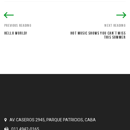
PREVIOUS READING
NEXT READING
HELLO WORLD!
HOT MUSIC SHOWS YOU CAN’T MISS
THIS SUMMER
AV. CASEROS 2945, PARQUE PATRICIOS, CABA
011 4942-0165