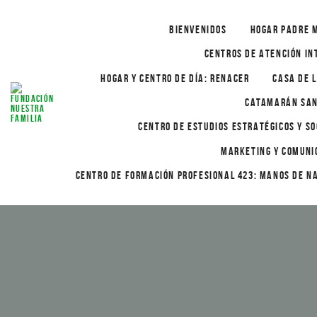
BIENVENIDOS
HOGAR PADRE 
CENTROS DE ATENCIÓN IN
HOGAR Y CENTRO DE DÍA: RENACER
CASA DE L
CATAMARÁN SAN
CENTRO DE ESTUDIOS ESTRATÉGICOS Y SO
MARKETING Y COMUNI
CENTRO DE FORMACIÓN PROFESIONAL 423: MANOS DE N